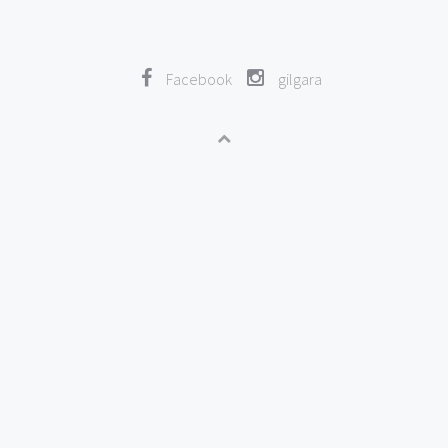
Facebook
gilgara