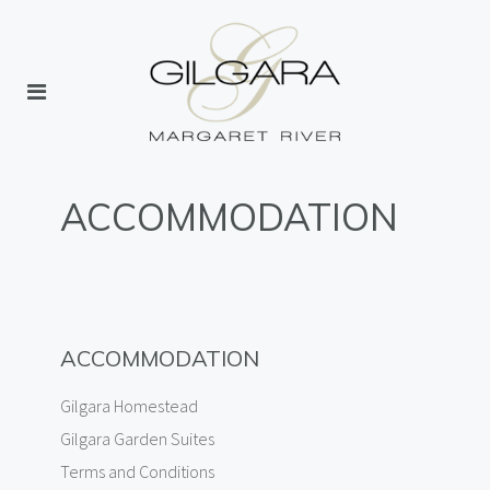
ACCOMMODATION
ACCOMMODATION
Gilgara Homestead
Gilgara Garden Suites
Terms and Conditions