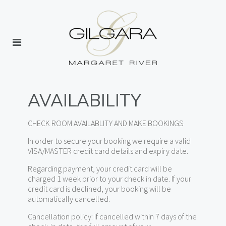
AVAILABILITY
CHECK ROOM AVAILABLITY AND MAKE BOOKINGS
In order to secure your booking we require a valid
VISA/MASTER credit card details and expiry date.
Regarding payment, your credit card will be
charged 1 week prior to your check in date. If your
credit card is declined, your booking will be
automatically cancelled.
Cancellation policy: If cancelled within 7 days of the