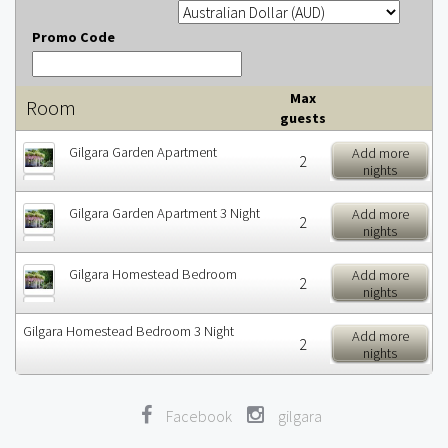
Promo Code
Max
Room
guests
Gilgara Garden Apartment
Add more
2
nights
Gilgara Garden Apartment 3 Night
Add more
2
nights
Gilgara Homestead Bedroom
Add more
2
nights
Gilgara Homestead Bedroom 3 Night
Add more
2
nights
Facebook
gilgara