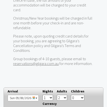
check-in date, the full amount of your
accommodation will be charged to your credit
card.
Christmas/New Year bookings will be charged in full
one month before your check-in and are non-
refundable.
Please note, upon quoting credit card details for
your booking, you are agreeing to Gilgara’s
Cancellation policy and Gilgara’s Terms and
Conditions.
Group bookings of 4-10 guests, please email to
reservations@gilgara.com.au
for more information.
Arrival
Nights
Adults
Children
Sun 09/08/2026
Currency